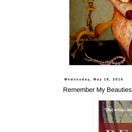
Wednesday, May 18, 2016
Remember My Beauties