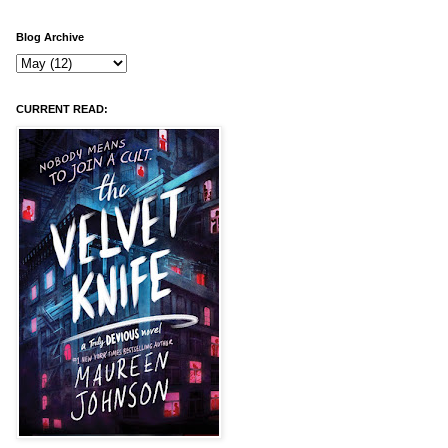
Blog Archive
CURRENT READ: