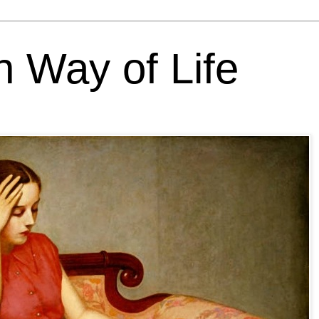
h Way of Life