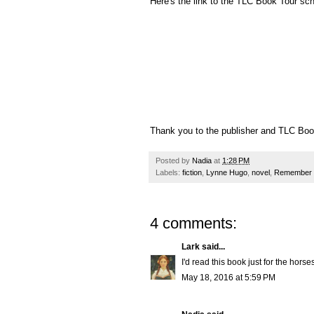
Here's the link to the TLC Book Tour sc
Thank you to the publisher and TLC Book
Posted by
Nadia
at
1:28 PM
Labels:
fiction
,
Lynne Hugo
,
novel
,
Remember 
4 comments:
Lark
said...
I'd read this book just for the horses
May 18, 2016 at 5:59 PM