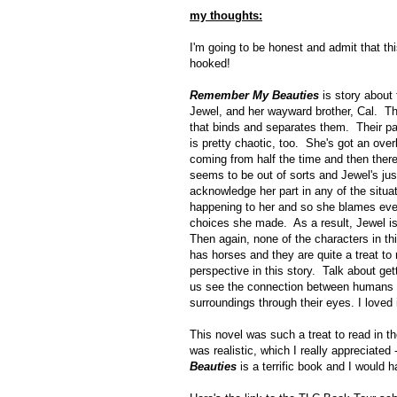
my thoughts:
I'm going to be honest and admit that th
hooked!
Remember My Beauties
is story about 
Jewel, and her wayward brother, Cal. The
that binds and separates them. Their pare
is pretty chaotic, too. She's got an o
coming from half the time and then there
seems to be out of sorts and Jewel's just
acknowledge her part in any of the situat
happening to her and so she blames every
choices she made. As a result, Jewel is
Then again, none of the characters in thi
has horses and they are quite a treat to
perspective in this story. Talk about get
us see the connection between humans a
surroundings through their eyes. I loved i
This novel was such a treat to read in t
was realistic, which I really appreciated 
Beauties
is a terrific book and I would 