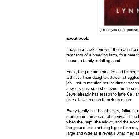
(Thank you to the publish
about book:
Imagine a hawk’s view of the magnificen
remnants of a breeding farm, four beaut
house, a family is falling apart.
Hack, the patriarch breeder and trainer, 
arthritis. Their daughter, Jewel, strugg
job—not to mention her lackluster secon
Jewel is only sure she loves the horses. 
Jewel already has reason to hate Cal, a
gives Jewel reason to pick up a gun.
Every family has heartbreaks, failures, 
stumble on the secret of survival: if the 
when the inept, the addict, and the ex-co
the ground or something bigger than any
large and wide as it reveals what may s