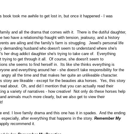
is book took me awhile to get lost in, but once it happened - I was
family and all the drama that comes with it. There is the dutiful daughter,
 two have a relationship fraught with tension, jealousy, and a history
nts are ailing and the family's farm is struggling. Jewel's personal life
verly demanding husband who doesn't seem to understand where she's
's her drug addict daughter she's trying to take care of. Everything
 trying to get through it all. Of course, she doesn't seem to
ions she seems to find herself in. Its like she thinks everything is
one and everything around her - she doesn't take responsibility for the
 angry all the time and that makes her quite an unlikeable character.
s story are likeable - except for the beauties aka horses. Yes, this story
 read about. Oh, and did I mention that you can actually read their
ting a variety of narratives - how creative! Not only do these horses help
nd animals much more clearly, but we also get to view their
t!
he end. I love family drama and this one has it in spades. And the ending
- especially, after everything that happens in the story.
Remember My
happily recommend it.