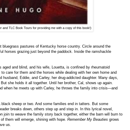
er and TLC Book Tours for providing me with a copy of this book!)
t bluegrass pastures of Kentucky horse country. Circle around the
iful horses grazing just beyond the paddock. Inside the ramshackle
is aged and blind, and his wife, Louetta, is confined by rheumatoid
les to care for them and the horses while dealing with her own home and
d husband, Eddie, and Carley, her drug-addicted daughter. Many days,
But she holds it all together. Until her brother, Cal, shows up again.
nd when he meets up with Carley, he throws the family into crisis—and
a black sheep or two. And some families end in tatters. But some
leader breaks down, others step up and step in. In this lyrical novel,
n join to weave the family story back together, either the barn will burn to
 of them will emerge, shining with hope.
Remember My Beauties
grows
ave us.