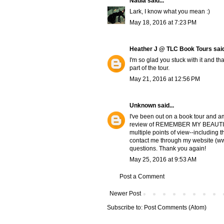
Nadia
said...
Lark, I know what you mean :)
May 18, 2016 at 7:23 PM
Heather J @ TLC Book Tours
said
I'm so glad you stuck with it and th
part of the tour.
May 21, 2016 at 12:56 PM
Unknown
said...
I've been out on a book tour and am 
review of REMEMBER MY BEAUTIES. 
multiple points of view--including t
contact me through my website (ww
questions. Thank you again!
May 25, 2016 at 9:53 AM
Post a Comment
Newer Post
Subscribe to:
Post Comments (Atom)