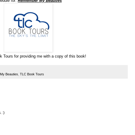
hedule for:
Remember My Beauties
 Tours for providing me with a copy of this book!
My Beauties
,
TLC Book Tours
. :)