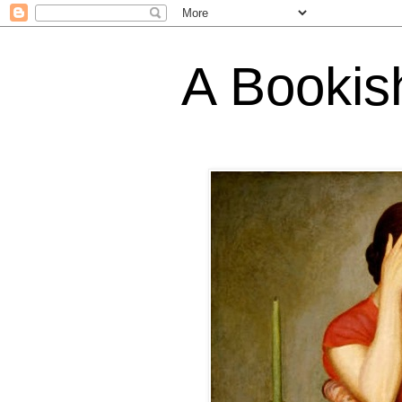
A Bookis