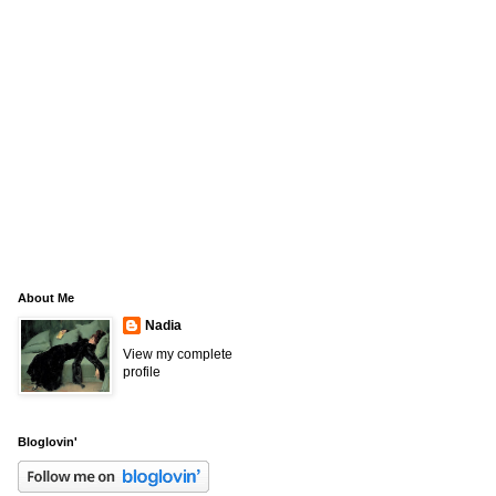
About Me
Nadia
View my complete
profile
Bloglovin'