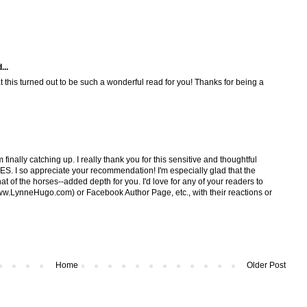
...
at this turned out to be such a wonderful read for you! Thanks for being a
finally catching up. I really thank you for this sensitive and thoughtful
I so appreciate your recommendation! I'm especially glad that the
hat of the horses--added depth for you. I'd love for any of your readers to
w.LynneHugo.com) or Facebook Author Page, etc., with their reactions or
Home
Older Post