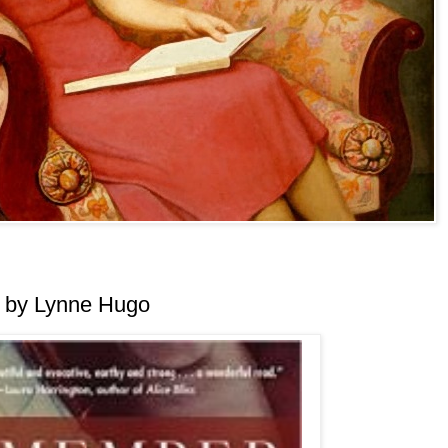
 by Lynne Hugo