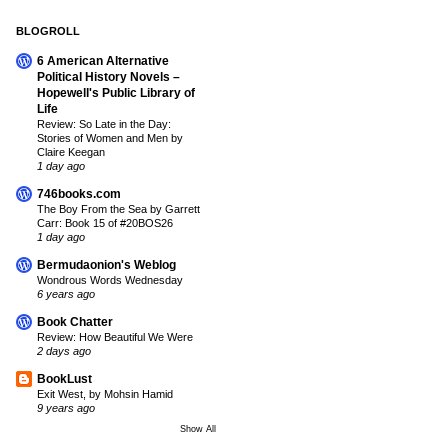
BLOGROLL
6 American Alternative
Political History Novels –
Hopewell's Public Library of
Life
Review: So Late in the Day:
Stories of Women and Men by
Claire Keegan
1 day ago
746books.com
The Boy From the Sea by Garrett
Carr: Book 15 of #20BOS26
1 day ago
Bermudaonion's Weblog
Wondrous Words Wednesday
6 years ago
Book Chatter
Review: How Beautiful We Were
2 days ago
BookLust
Exit West, by Mohsin Hamid
9 years ago
Show All