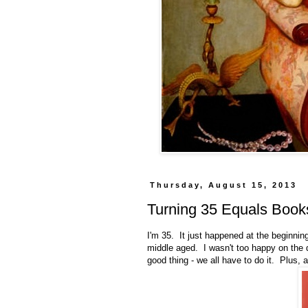
Thursday, August 15, 2013
Turning 35 Equals Book
I'm 35. It just happened at the beginnin
middle aged. I wasn't too happy on the da
good thing - we all have to do it. Plus, 