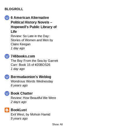
BLOGROLL
6 American Alternative
Political History Novels –
Hopewell's Public Library of
Life
Review: So Late in the Day:
Stories of Women and Men by
Claire Keegan
1 day ago
746books.com
The Boy From the Sea by Garrett
Carr: Book 15 of #20BOS26
1 day ago
Bermudaonion's Weblog
Wondrous Words Wednesday
6 years ago
Book Chatter
Review: How Beautiful We Were
2 days ago
BookLust
Exit West, by Mohsin Hamid
9 years ago
Show All