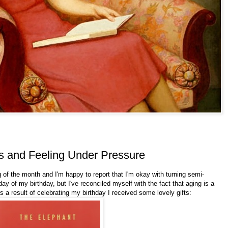
s and Feeling Under Pressure
g of the month and I'm happy to report that I'm okay with turning semi-
y of my birthday, but I've reconciled myself with the fact that aging is a
as a result of celebrating my birthday I received some lovely gifts: