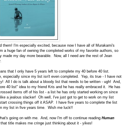
ad them! I'm especially excited, because now I have all of Murakami's
m a huge fan of owning the completed works of my favorite authors, so
lly made my day more bearable. Now, all I need are the rest of Jean
.
ns that I only have 5 years left to complete my 40 before 40 list.
 especially since my list isn't even completed. Yep, its true - I have not
zy! All I do is talk about a bloody list that needs to be written - ugh! And,
fore 40 list" idea to my friend Kris and he has really embraced it. He has
rossed items off of his list - a list he has only started working on since
 like a jealous slacker! Oh well, I've just got to get to work on my list
start crossing things off it ASAP. I have five years to complete the list
on my list in five years time. Wish me luck!!
what's going on with me. And, now I'm off to continue reading
Human
at title makes me cringe just thinking about it - yikes!