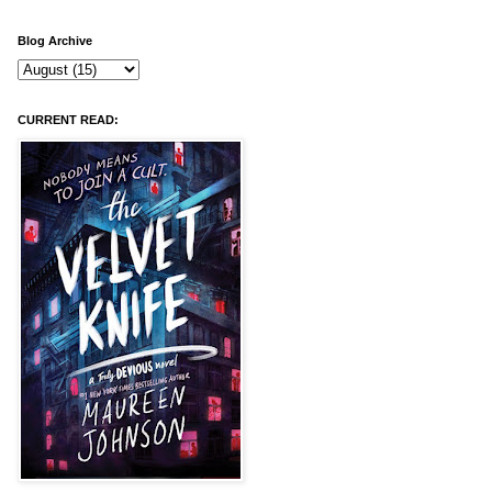
Blog Archive
CURRENT READ: