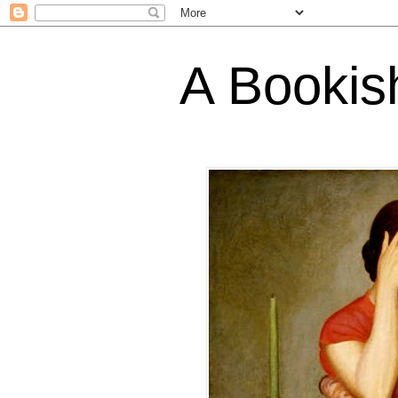
A Bookis