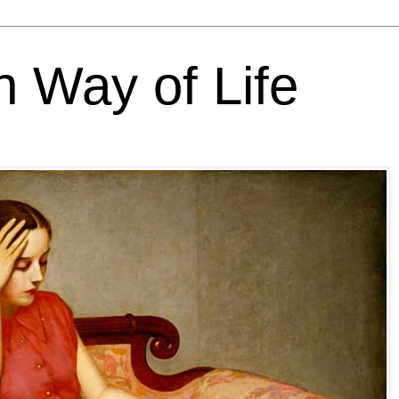
h Way of Life