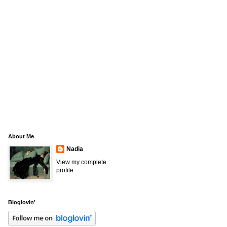
About Me
Nadia
View my complete
profile
Bloglovin'