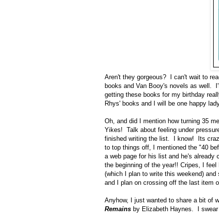
Aren't they gorgeous? I can't wait to re
books and Van Booy's novels as well. I'
getting these books for my birthday rea
Rhys' books and I will be one happy lady
Oh, and did I mention how turning 35 mea
Yikes! Talk about feeling under pressure,
finished writing the list. I know! Its cra
to top things off, I mentioned the "40 be
a web page for his list and he's already c
the beginning of the year!! Cripes, I feel
(which I plan to write this weekend) and 
and I plan on crossing off the last item 
Anyhow, I just wanted to share a bit of 
Remains
by Elizabeth Haynes. I swear th